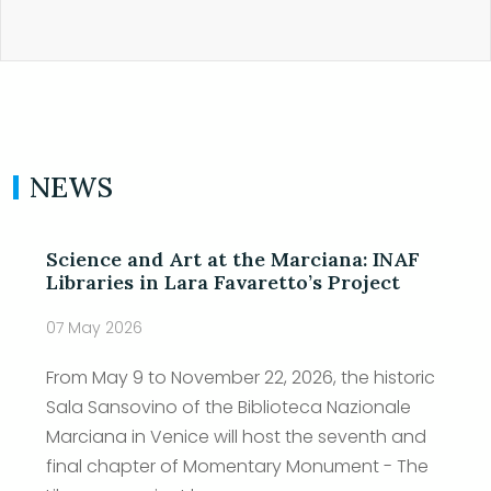
NEWS
Science and Art at the Marciana: INAF
Libraries in Lara Favaretto’s Project
07 May 2026
From May 9 to November 22, 2026, the historic
Sala Sansovino of the Biblioteca Nazionale
Marciana in Venice will host the seventh and
final chapter of Momentary Monument - The