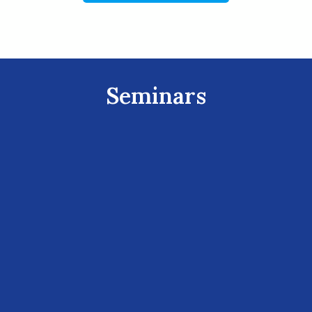
Seminars