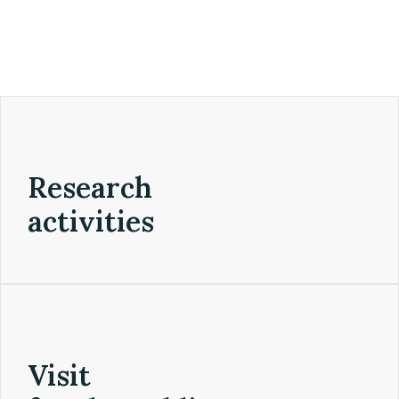
Research
activities
Visit