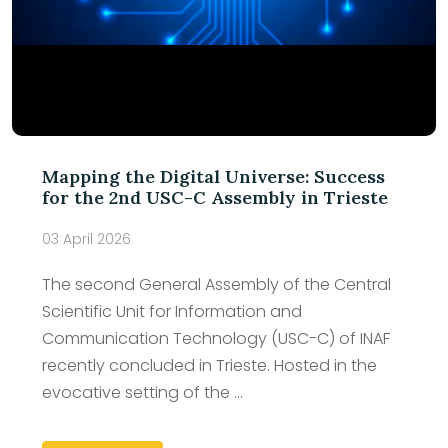
Mapping the Digital Universe: Success
for the 2nd USC-C Assembly in Trieste
03 April 2026
The second General Assembly of the Central
Scientific Unit for Information and
Communication Technology (USC-C) of INAF
recently concluded in Trieste. Hosted in the
evocative setting of the ...