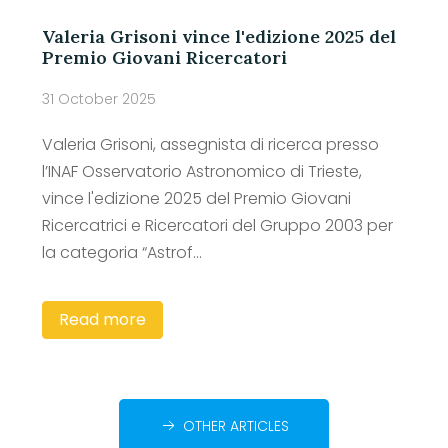
Valeria Grisoni vince l'edizione 2025 del
Premio Giovani Ricercatori
31 October 2025
Valeria Grisoni, assegnista di ricerca presso
l’INAF Osservatorio Astronomico di Trieste,
vince l'edizione 2025 del Premio Giovani
Ricercatrici e Ricercatori del Gruppo 2003 per
la categoria “Astrof...
Read more
OTHER ARTICLES