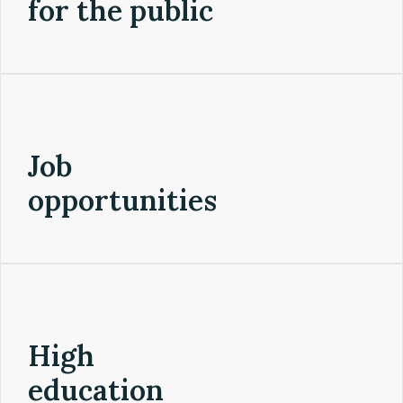
for the public
Job
opportunities
High
education