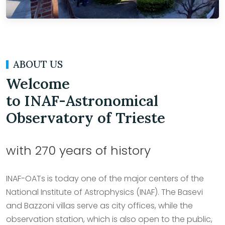
ABOUT US
Welcome
to INAF-Astronomical
Observatory of Trieste
with 270 years of history
INAF-OATs is today one of the major centers of the
National Institute of Astrophysics (INAF). The Basevi
and Bazzoni villas serve as city offices, while the
observation station, which is also open to the public,