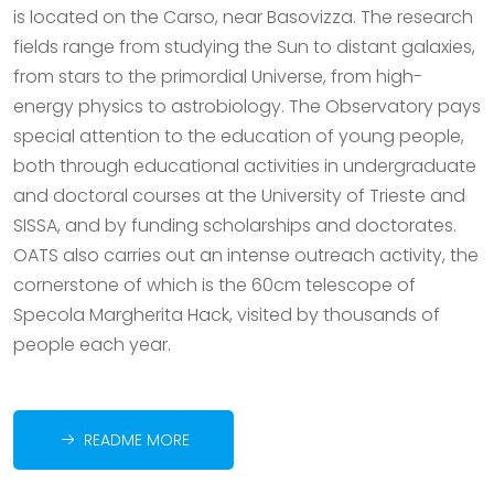
is located on the Carso, near Basovizza. The research
fields range from studying the Sun to distant galaxies,
from stars to the primordial Universe, from high-
energy physics to astrobiology. The Observatory pays
special attention to the education of young people,
both through educational activities in undergraduate
and doctoral courses at the University of Trieste and
SISSA, and by funding scholarships and doctorates.
OATS also carries out an intense outreach activity, the
cornerstone of which is the 60cm telescope of
Specola Margherita Hack, visited by thousands of
people each year.
README MORE