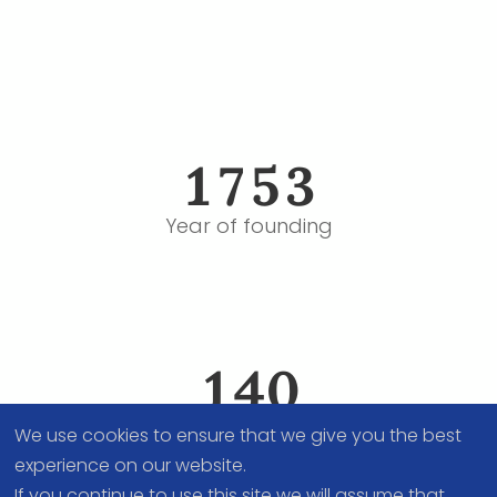
fas
fa-
1753
calendar-
alt
Year of founding
fas
fa-
140
users
People, PostDocs and Staff
We use cookies to ensure that we give you the best
experience on our website.
If you continue to use this site we will assume that