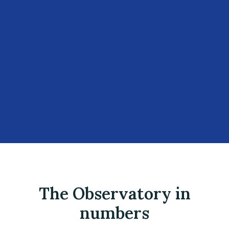
The Observatory in
numbers