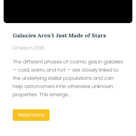
Galaxies Aren’t Just Made of Stars
03 March 2026
The different phases of cosmic gas in galaxies
— cold, warm, and hot — are closely linked to
the underlying stellar populations and can
help astronomers infer otherwise unknown
properties. This emerge...
Read more