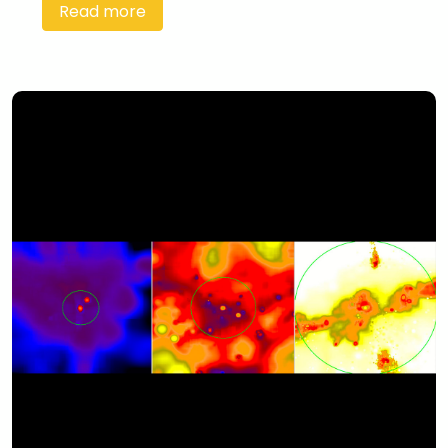
Read more