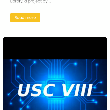
Library, a project by ...
Read more