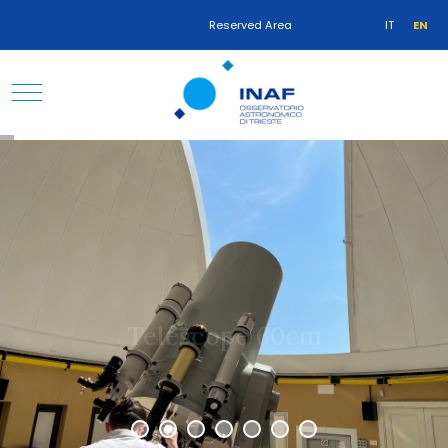
Reserved Area
IT
EN
Telescope 60cm